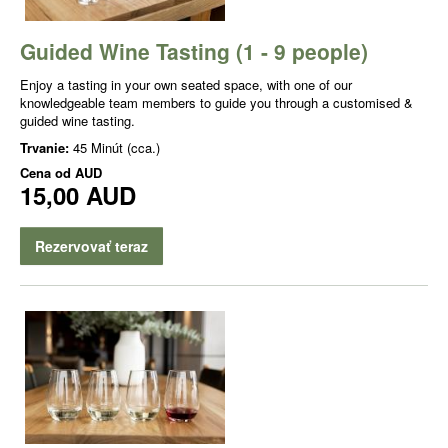
Guided Wine Tasting (1 - 9 people)
Enjoy a tasting in your own seated space, with one of our
knowledgeable team members to guide you through a customised &
guided wine tasting.
Trvanie:
45 Minút (cca.)
Cena od
AUD
15,00 AUD
Rezervovať teraz