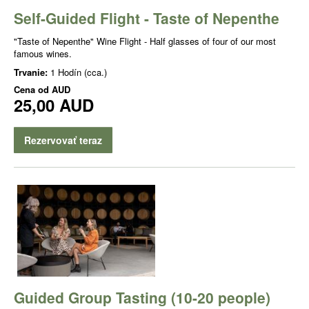
Self-Guided Flight - Taste of Nepenthe
"Taste of Nepenthe" Wine Flight - Half glasses of four of our most
famous wines.
Trvanie:
1 Hodín (cca.)
Cena od
AUD
25,00 AUD
Rezervovať teraz
Guided Group Tasting (10-20 people)