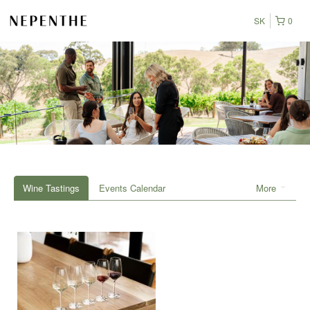
SK
0
Wine Tastings
Events Calendar
More